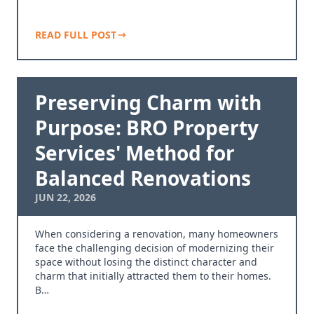
READ FULL POST
Preserving Charm with
Purpose: BRO Property
Services' Method for
Balanced Renovations
JUN 22, 2026
When considering a renovation, many homeowners
face the challenging decision of modernizing their
space without losing the distinct character and
charm that initially attracted them to their homes.
B…