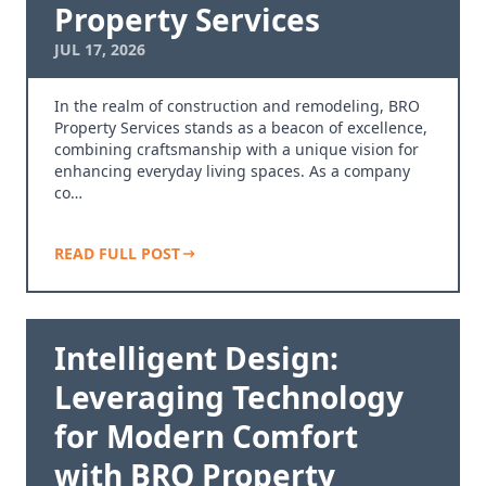
Property Services
JUL 17, 2026
In the realm of construction and remodeling, BRO
Property Services stands as a beacon of excellence,
combining craftsmanship with a unique vision for
enhancing everyday living spaces. As a company
co…
READ FULL POST
Intelligent Design:
Leveraging Technology
for Modern Comfort
with BRO Property