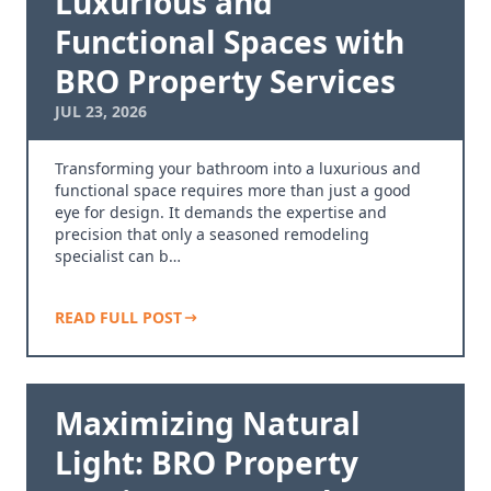
Luxurious and
Functional Spaces with
BRO Property Services
JUL 23, 2026
Transforming your bathroom into a luxurious and
functional space requires more than just a good
eye for design. It demands the expertise and
precision that only a seasoned remodeling
specialist can b…
READ FULL POST
Maximizing Natural
Light: BRO Property