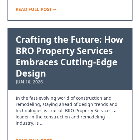
READ FULL POST
Crafting the Future: How
BRO Property Services
Embraces Cutting-Edge
Design
JUN 10, 2026
In the fast-evolving world of construction and
remodeling, staying ahead of design trends and
technologies is crucial. BRO Property Services, a
leader in the construction and remodeling
industry, is …