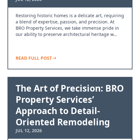
Restoring historic homes is a delicate art, requiring
a blend of expertise, passion, and precision. At
BRO Property Services, we take immense pride in
our ability to preserve architectural heritage w…
READ FULL POST
The Art of Precision: BRO
Property Services’
Approach to Detail-
Oriented Remodeling
JUL 12, 2026