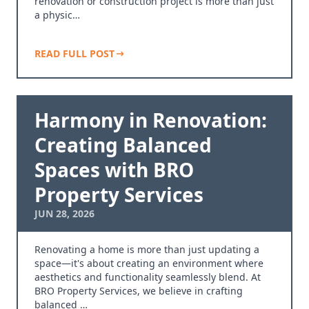
renovation or construction project is more than just
a physic…
READ FULL POST
Harmony in Renovation:
Creating Balanced
Spaces with BRO
Property Services
JUN 28, 2026
Renovating a home is more than just updating a
space—it's about creating an environment where
aesthetics and functionality seamlessly blend. At
BRO Property Services, we believe in crafting
balanced …