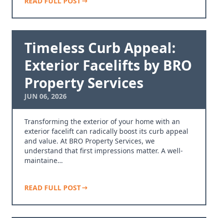
READ FULL POST
Timeless Curb Appeal:
Exterior Facelifts by BRO
Property Services
JUN 06, 2026
Transforming the exterior of your home with an
exterior facelift can radically boost its curb appeal
and value. At BRO Property Services, we
understand that first impressions matter. A well-
maintaine…
READ FULL POST