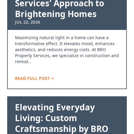
Services' Approach to
Brightening Homes
JUL 22, 2026
Maximizing natural light in a home can have a
transformative effect. It elevates mood, enhances
aesthetics, and reduces energy costs. At BRO
Property Services, we specialize in construction and
remod…
READ FULL POST
Elevating Everyday
Living: Custom
Craftsmanship by BRO