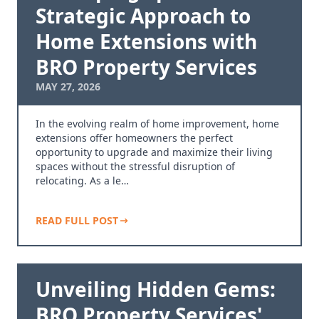
Strategic Approach to
Home Extensions with
BRO Property Services
MAY 27, 2026
In the evolving realm of home improvement, home
extensions offer homeowners the perfect
opportunity to upgrade and maximize their living
spaces without the stressful disruption of
relocating. As a le…
READ FULL POST
Unveiling Hidden Gems:
BRO Property Services'