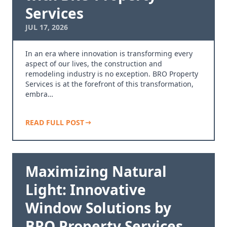
Services
JUL 17, 2026
In an era where innovation is transforming every
aspect of our lives, the construction and
remodeling industry is no exception. BRO Property
Services is at the forefront of this transformation,
embra…
READ FULL POST
Maximizing Natural
Light: Innovative
Window Solutions by
BRO Property Services