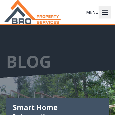
MENU
BLOG
Smart Home