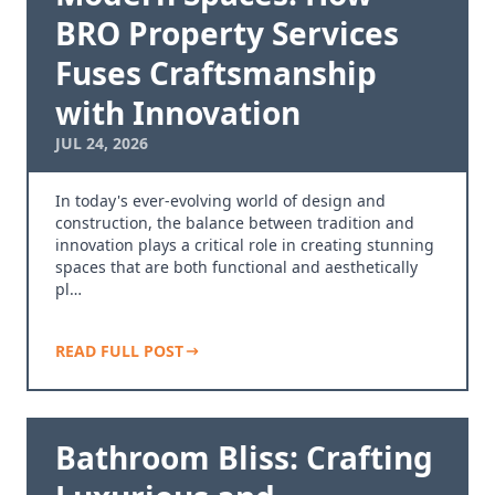
BRO Property Services
Fuses Craftsmanship
with Innovation
JUL 24, 2026
In today's ever-evolving world of design and
construction, the balance between tradition and
innovation plays a critical role in creating stunning
spaces that are both functional and aesthetically
pl…
READ FULL POST
Bathroom Bliss: Crafting