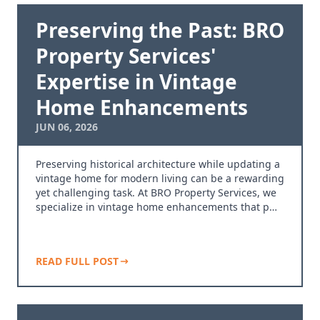
Preserving the Past: BRO
Property Services'
Expertise in Vintage
Home Enhancements
JUN 06, 2026
Preserving historical architecture while updating a
vintage home for modern living can be a rewarding
yet challenging task. At BRO Property Services, we
specialize in vintage home enhancements that p…
READ FULL POST