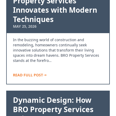
Property Services
Innovates with Modern
Techniques
MAY 25, 2026
In the buzzing world of construction and
remodeling, homeowners continually seek
innovative solutions that transform their living
spaces into dream havens. BRO Property Services
stands at the forefro…
READ FULL POST
Dynamic Design: How
BRO Property Services