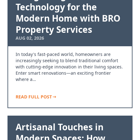
Technology for the
Modern Home with BRO
Property Services
AUG 02, 2026
In today's fast-paced world, homeowners are
increasingly seeking to blend traditional comfort
with cutting-edge innovation in their living spaces.
Enter smart renovations—an exciting frontier
where a…
READ FULL POST
Artisanal Touches in
Modern Spaces: How