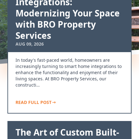
Integrations:
Modernizing Your Space
with BRO Property
Services
AUG 09, 2026
In today's fast-paced world, homeowners are
increasingly turning to smart home integrations to
enhance the functionality and enjoyment of their
living spaces. At BRO Property Services, our
constructi…
READ FULL POST
The Art of Custom Built-