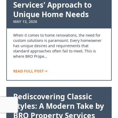
Services' Approach to
Unique Home Needs
MAY 13, 2026
When it comes to home renovations, the need for
custom solutions is paramount. Every homeowner
has unique desires and requirements that
standard approaches often fail to meet. This is
where BRO Prope…
READ FULL POST
Rediscovering Classic
Styles: A Modern Take by
BRO Property Services