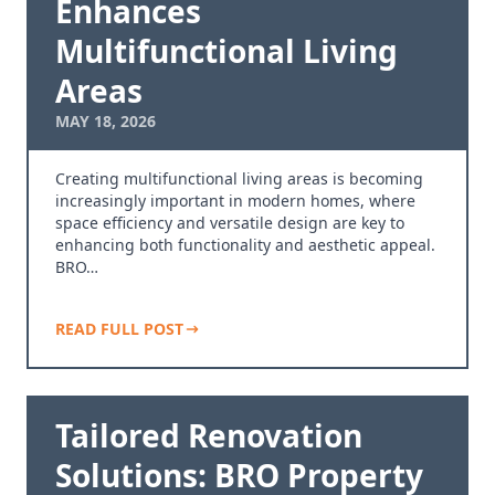
Enhances
Multifunctional Living
Areas
MAY 18, 2026
Creating multifunctional living areas is becoming
increasingly important in modern homes, where
space efficiency and versatile design are key to
enhancing both functionality and aesthetic appeal.
BRO…
READ FULL POST
Tailored Renovation
Solutions: BRO Property