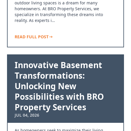
outdoor living spaces is a dream for many
homeowners. At BRO Property Services, we
specialize in transforming these dreams into
reality. As experts i…
READ FULL POST
Innovative Basement
Transformations:
Unlocking New
Possibilities with BRO
Property Services
JUL 04, 2026
As homeowners seek to maximize their living