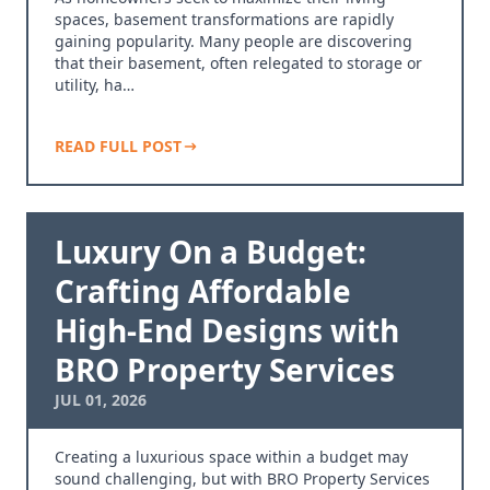
spaces, basement transformations are rapidly
gaining popularity. Many people are discovering
that their basement, often relegated to storage or
utility, ha…
READ FULL POST
Luxury On a Budget:
Crafting Affordable
High-End Designs with
BRO Property Services
JUL 01, 2026
Creating a luxurious space within a budget may
sound challenging, but with BRO Property Services