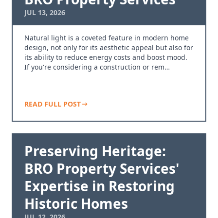
JUL 13, 2026
Natural light is a coveted feature in modern home
design, not only for its aesthetic appeal but also for
its ability to reduce energy costs and boost mood.
If you're considering a construction or rem…
READ FULL POST
Preserving Heritage:
BRO Property Services'
Expertise in Restoring
Historic Homes
JUL 12, 2026