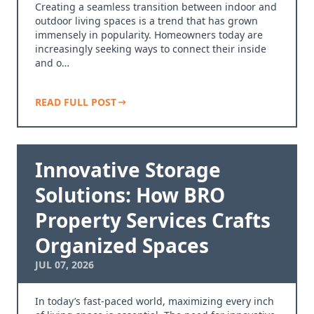
Creating a seamless transition between indoor and
outdoor living spaces is a trend that has grown
immensely in popularity. Homeowners today are
increasingly seeking ways to connect their inside
and o…
READ FULL POST
Innovative Storage
Solutions: How BRO
Property Services Crafts
Organized Spaces
JUL 07, 2026
In today’s fast-paced world, maximizing every inch