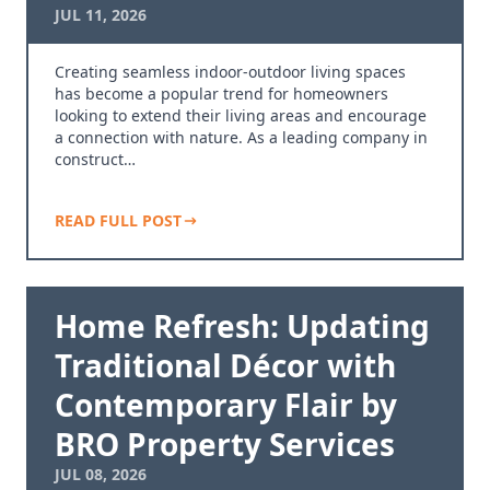
JUL 11, 2026
Creating seamless indoor-outdoor living spaces
has become a popular trend for homeowners
looking to extend their living areas and encourage
a connection with nature. As a leading company in
construct…
READ FULL POST
Home Refresh: Updating
Traditional Décor with
Contemporary Flair by
BRO Property Services
JUL 08, 2026