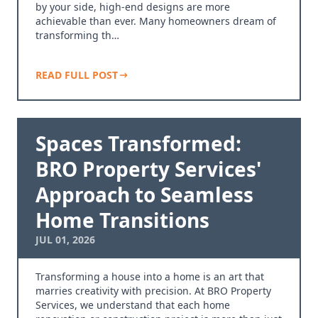
by your side, high-end designs are more
achievable than ever. Many homeowners dream of
transforming th…
READ FULL POST
Spaces Transformed:
BRO Property Services'
Approach to Seamless
Home Transitions
JUL 01, 2026
Transforming a house into a home is an art that
marries creativity with precision. At BRO Property
Services, we understand that each home