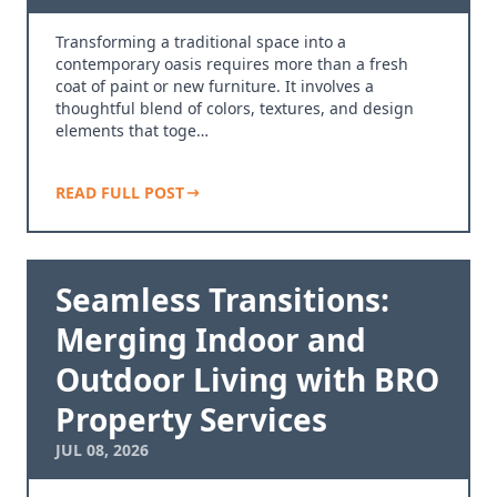
Transforming a traditional space into a
contemporary oasis requires more than a fresh
coat of paint or new furniture. It involves a
thoughtful blend of colors, textures, and design
elements that toge…
READ FULL POST
Seamless Transitions:
Merging Indoor and
Outdoor Living with BRO
Property Services
JUL 08, 2026