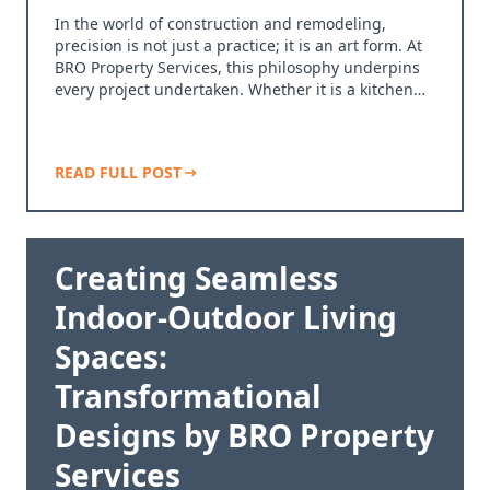
In the world of construction and remodeling,
precision is not just a practice; it is an art form. At
BRO Property Services, this philosophy underpins
every project undertaken. Whether it is a kitchen…
READ FULL POST
Creating Seamless
Indoor-Outdoor Living
Spaces:
Transformational
Designs by BRO Property
Services