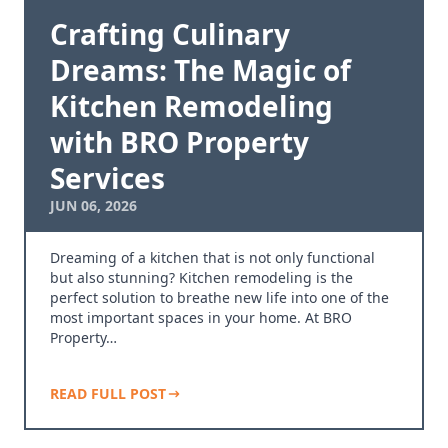
Crafting Culinary
Dreams: The Magic of
Kitchen Remodeling
with BRO Property
Services
JUN 06, 2026
Dreaming of a kitchen that is not only functional
but also stunning? Kitchen remodeling is the
perfect solution to breathe new life into one of the
most important spaces in your home. At BRO
Property…
READ FULL POST