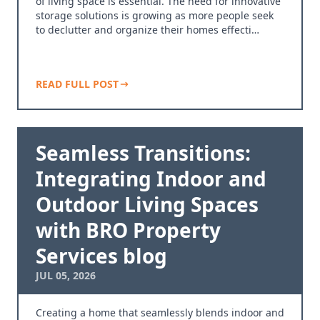
of living space is essential. The need for innovative
storage solutions is growing as more people seek
to declutter and organize their homes effecti…
READ FULL POST
Seamless Transitions:
Integrating Indoor and
Outdoor Living Spaces
with BRO Property
Services blog
JUL 05, 2026
Creating a home that seamlessly blends indoor and