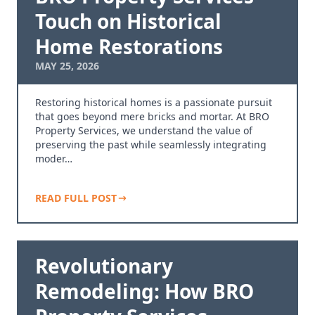
Touch on Historical
Home Restorations
MAY 25, 2026
Restoring historical homes is a passionate pursuit
that goes beyond mere bricks and mortar. At BRO
Property Services, we understand the value of
preserving the past while seamlessly integrating
moder…
READ FULL POST
Revolutionary
Remodeling: How BRO