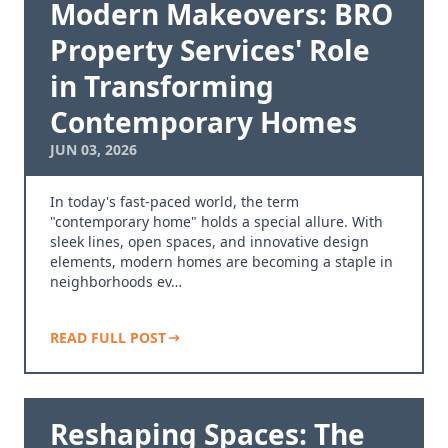
Modern Makeovers: BRO
Property Services' Role
in Transforming
Contemporary Homes
JUN 03, 2026
In today's fast-paced world, the term
"contemporary home" holds a special allure. With
sleek lines, open spaces, and innovative design
elements, modern homes are becoming a staple in
neighborhoods ev…
READ FULL POST
Reshaping Spaces: The