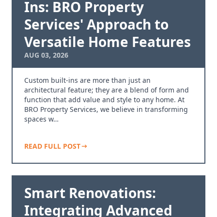
Ins: BRO Property
Services' Approach to
Versatile Home Features
AUG 03, 2026
Custom built-ins are more than just an
architectural feature; they are a blend of form and
function that add value and style to any home. At
BRO Property Services, we believe in transforming
spaces w…
READ FULL POST
Smart Renovations:
Integrating Advanced