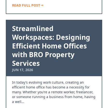
READ FULL POST
Streamlined
Workspaces: Designing
Efficient Home Offices
with BRO Property
Services
JUN 17, 2026
In today’s evolving work culture, creating an
efficient home office has become a necessity for
many. Whether you’re a remote worker, freelancer,
or someone running a business from home, having
a well…