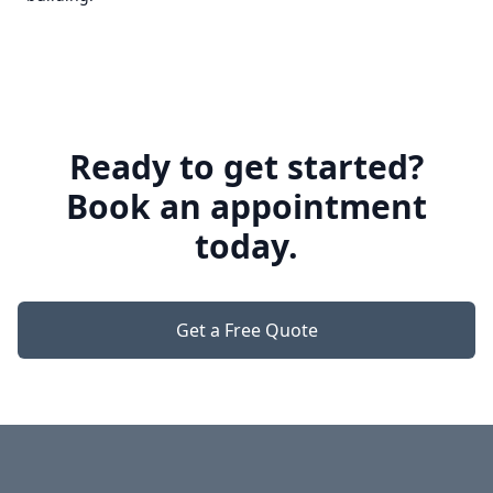
Ready to get started?
Book an appointment
today.
Get a Free Quote
Footer