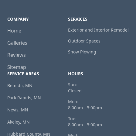
COMPANY
SERVICES
Exterior and Interior Remodel
Home
Outdoor Spaces
Galleries
Snow Plowing
Reviews
Sitemap
SERVICE AREAS
HOURS
Sun:
Bemidji, MN
Closed
Park Rapids, MN
Mon:
8:00am - 5:00pm
Nevis, MN
Tue:
Akeley, MN
8:00am - 5:00pm
Hubbard County, MN
Wed: