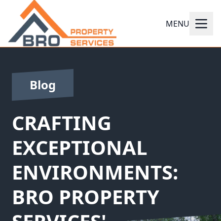
MENU
Blog
CRAFTING
EXCEPTIONAL
ENVIRONMENTS:
BRO PROPERTY