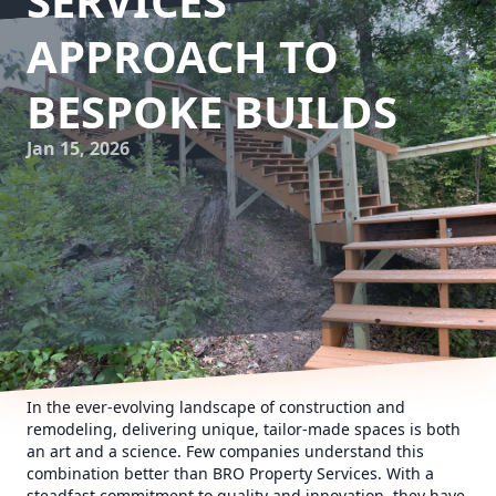
SERVICES'
APPROACH TO
BESPOKE BUILDS
Jan 15, 2026
In the ever-evolving landscape of construction and
remodeling, delivering unique, tailor-made spaces is both
an art and a science. Few companies understand this
combination better than BRO Property Services. With a
steadfast commitment to quality and innovation, they have