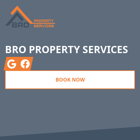
BRO PROPERTY SERVICES
Google
Facebook
BOOK NOW