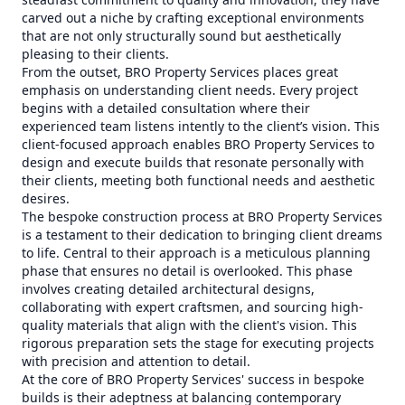
carved out a niche by crafting exceptional environments
that are not only structurally sound but aesthetically
pleasing to their clients.
From the outset, BRO Property Services places great
emphasis on understanding client needs. Every project
begins with a detailed consultation where their
experienced team listens intently to the client’s vision. This
client-focused approach enables BRO Property Services to
design and execute builds that resonate personally with
their clients, meeting both functional needs and aesthetic
desires.
The bespoke construction process at BRO Property Services
is a testament to their dedication to bringing client dreams
to life. Central to their approach is a meticulous planning
phase that ensures no detail is overlooked. This phase
involves creating detailed architectural designs,
collaborating with expert craftsmen, and sourcing high-
quality materials that align with the client's vision. This
rigorous preparation sets the stage for executing projects
with precision and attention to detail.
At the core of BRO Property Services' success in bespoke
builds is their adeptness at balancing contemporary