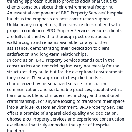
thinking approach but also provides additional value to
clients conscious about their environmental footprint.
An essential component of BRO Property Services' bespoke
builds is the emphasis on post-construction support.
Unlike many competitors, their service does not end with
project completion. BRO Property Services ensures clients
are fully satisfied with a thorough post-construction
walkthrough and remains available for any further
assistance, demonstrating their dedication to client
satisfaction and long-term relationships.
In conclusion, BRO Property Services stands out in the
construction and remodeling industry not merely for the
structures they build but for the exceptional environments
they create. Their approach to bespoke builds is
characterized by personalized service, transparent
communication, and sustainable practices, coupled with a
harmonious blend of modern technology and traditional
craftsmanship. For anyone looking to transform their space
into a unique, custom environment, BRO Property Services
offers a promise of unparalleled quality and dedication.
Choose BRO Property Services and experience construction
excellence that truly embodies the spirit of bespoke
building.