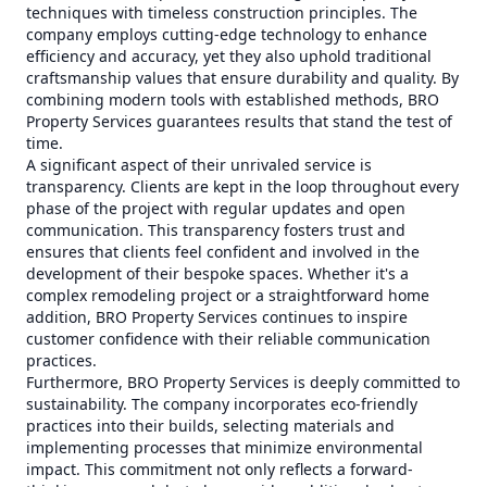
techniques with timeless construction principles. The
company employs cutting-edge technology to enhance
efficiency and accuracy, yet they also uphold traditional
craftsmanship values that ensure durability and quality. By
combining modern tools with established methods, BRO
Property Services guarantees results that stand the test of
time.
A significant aspect of their unrivaled service is
transparency. Clients are kept in the loop throughout every
phase of the project with regular updates and open
communication. This transparency fosters trust and
ensures that clients feel confident and involved in the
development of their bespoke spaces. Whether it's a
complex remodeling project or a straightforward home
addition, BRO Property Services continues to inspire
customer confidence with their reliable communication
practices.
Furthermore, BRO Property Services is deeply committed to
sustainability. The company incorporates eco-friendly
practices into their builds, selecting materials and
implementing processes that minimize environmental
impact. This commitment not only reflects a forward-