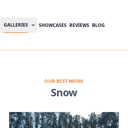
GALLERIES
SHOWCASES
REVIEWS
BLOG
OUR BEST WORK
Snow