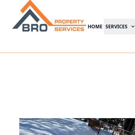
HOME
SERVICES