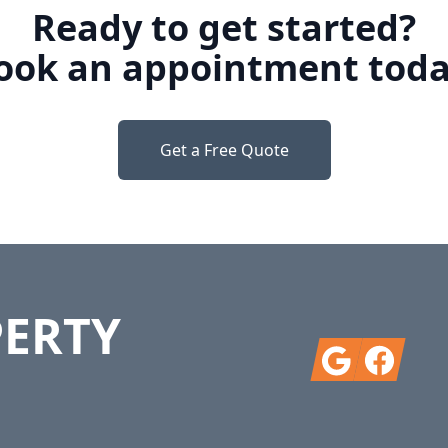
Ready to get started?
ook an appointment toda
Get a Free Quote
PERTY
Google
Facebook