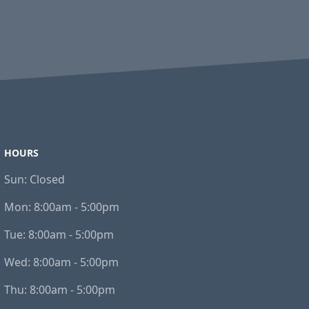
HOURS
Sun:
Closed
Mon:
8:00am - 5:00pm
Tue:
8:00am - 5:00pm
Wed:
8:00am - 5:00pm
Thu:
8:00am - 5:00pm