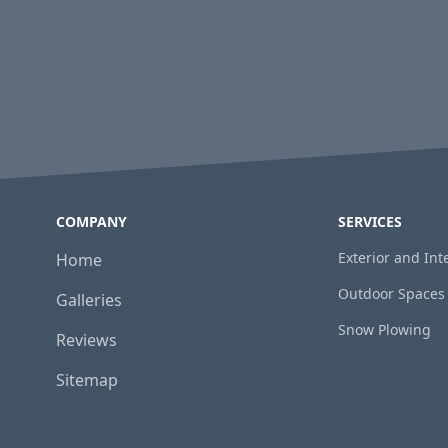
COMPANY
SERVICES
Exterior and In
Home
Outdoor Spaces
Galleries
Snow Plowing
Reviews
Sitemap