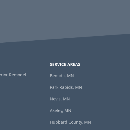
SERVICE AREAS
terior Remodel
Bemidji, MN
Park Rapids, MN
Nevis, MN
Akeley, MN
Hubbard County, MN