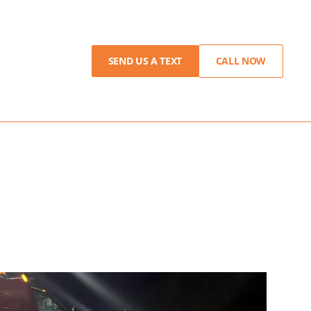
SEND US A TEXT
CALL NOW