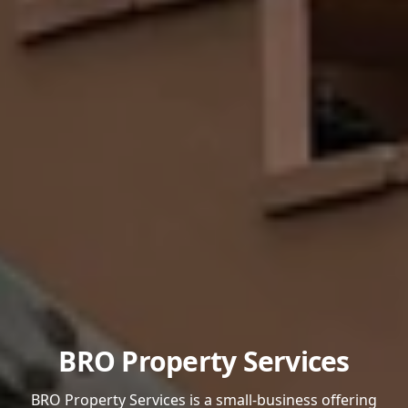
BRO Property Services
BRO Property Services is a small-business offering