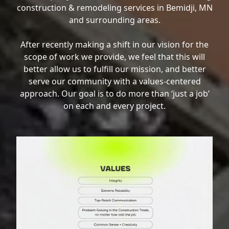
construction & remodeling services in Bemidji, MN
and surrounding areas.
After recently making a shift in our vision for the
scope of work we provide, we feel that this will
better allow us to fulfill our mission, and better
serve our community with a values-centered
approach. Our goal is to do more than ‘just a job’
on each and every project.