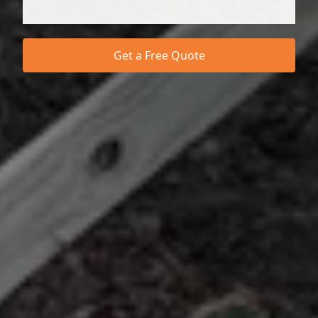
Get a Free Quote