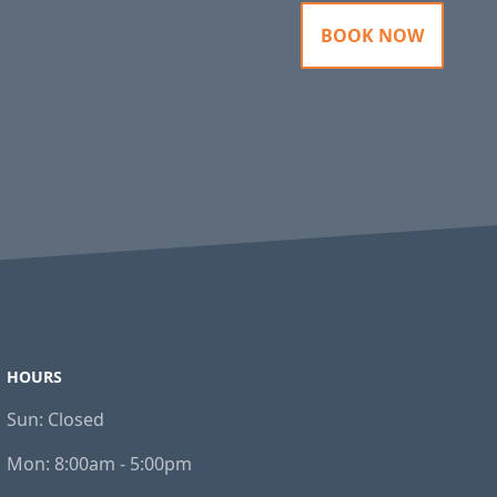
BOOK NOW
HOURS
Sun:
Closed
Mon:
8:00am - 5:00pm