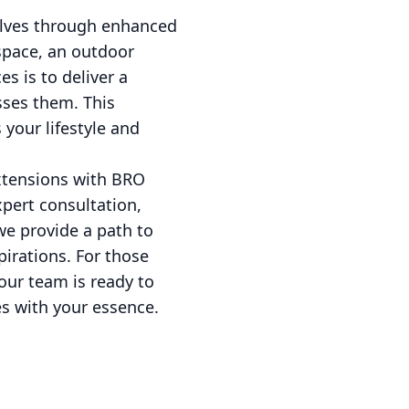
selves through enhanced
 space, an outdoor
s is to deliver a
sses them. This
your lifestyle and
xtensions with BRO
xpert consultation,
we provide a path to
irations. For those
our team is ready to
tes with your essence.