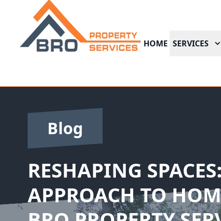
HOME
SERVICES
Blog
RESHAPING SPACES:
APPROACH TO HOM
BRO PROPERTY SER