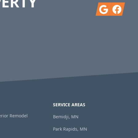
PERTY
Google
Facebook
SERVICE AREAS
terior Remodel
Bemidji, MN
Park Rapids, MN