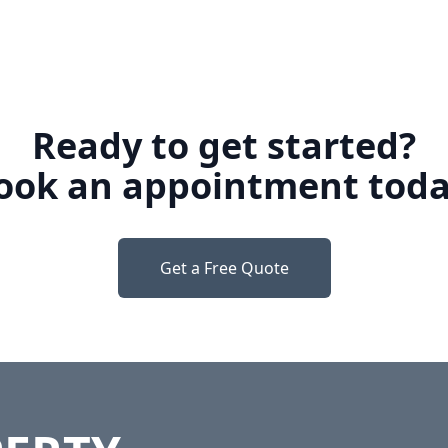
Ready to get started?
ook an appointment toda
Get a Free Quote