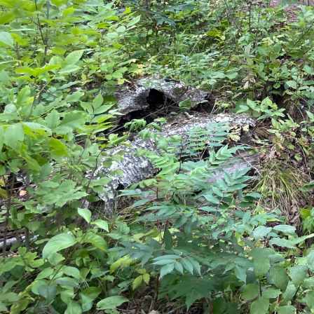
In the evolving realm
opportunity to upgrade 
relocating. As a leadi
recognizes the profoun
In this article, we del
ensuring a smooth and 
Home extensions are no
to enhance both functi
understanding of your 
immense emphasis on th
your goals, lifestyle, 
understanding these co
immediate needs but al
An integral aspect of e