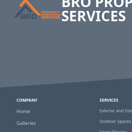
BRO PRO
SERVICES
COMPANY
SERVICES
Exterior and In
Home
Outdoor Spaces
Galleries
Snow Plowing