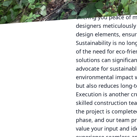
considering building re
Property Services, our 
offering you peace of m
designers meticulously a
design elements, ensur
Sustainability is no lo
of the need for eco-fri
solutions can significa
advocate for sustainabl
environmental impact w
but also reduces long-te
Execution is another cr
skilled construction te
the project is complete
phase, and our team pr
value your input and i