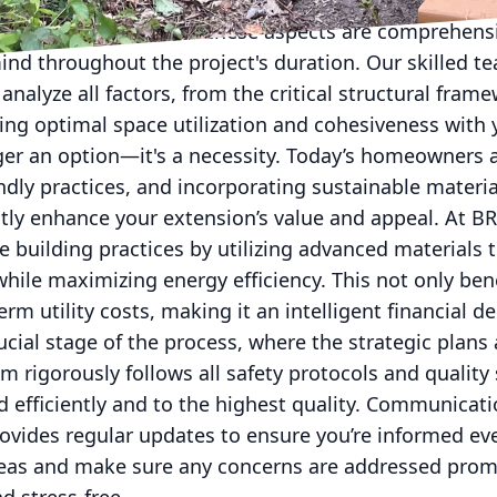
gulations, structural integrity, and future-proofing 
experience ensures all these aspects are comprehens
ind throughout the project's duration. Our skilled t
nalyze all factors, from the critical structural frame
ing optimal space utilization and cohesiveness with 
nger an option—it's a necessity. Today’s homeowners 
endly practices, and incorporating sustainable materia
ntly enhance your extension’s value and appeal. At B
e building practices by utilizing advanced materials 
hile maximizing energy efficiency. This not only ben
rm utility costs, making it an intelligent financial de
ucial stage of the process, where the strategic plans 
am rigorously follows all safety protocols and quality
d efficiently and to the highest quality. Communicati
ovides regular updates to ensure you’re informed eve
deas and make sure any concerns are addressed prom