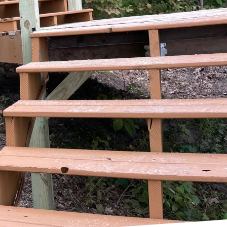
ners the perfect
ul disruption of
 Property Services
ing to your property.
cessful home extensions,
bout reshaping spaces
h a thorough
operty Services places
pth discussion about
home layout. By
nly meets your
planning phase includes