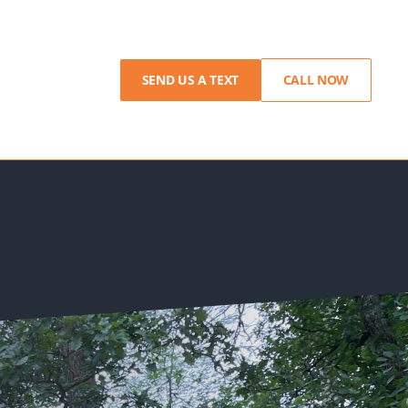
SEND US A TEXT
CALL NOW