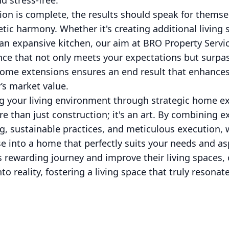
d stress-free.
sion is complete, the results should speak for them
etic harmony. Whether it's creating additional living
an expansive kitchen, our aim at BRO Property Service
nce that not only meets your expectations but surpa
home extensions ensures an end result that enhances 
’s market value.
ng your living environment through strategic home e
re than just construction; it's an art. By combining e
, sustainable practices, and meticulous execution, 
 into a home that perfectly suits your needs and asp
 rewarding journey and improve their living spaces, 
to reality, fostering a living space that truly resona