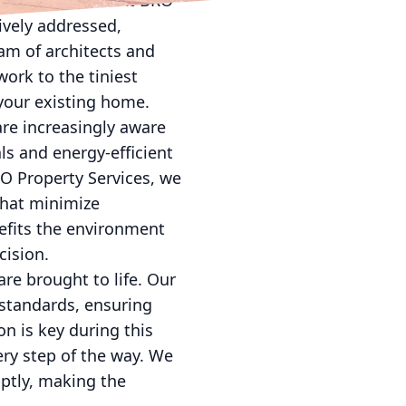
your investment. At BRO
ively addressed,
eam of architects and
work to the tiniest
your existing home.
are increasingly aware
ls and energy-efficient
RO Property Services, we
that minimize
efits the environment
cision.
are brought to life. Our
 standards, ensuring
on is key during this
ry step of the way. We
ptly, making the