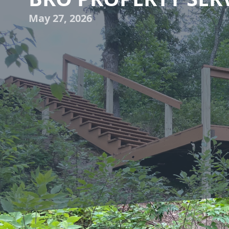
May 27, 2026