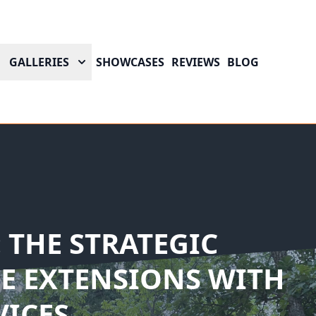
GALLERIES
SHOWCASES
REVIEWS
BLOG
 THE STRATEGIC
E EXTENSIONS WITH
VICES