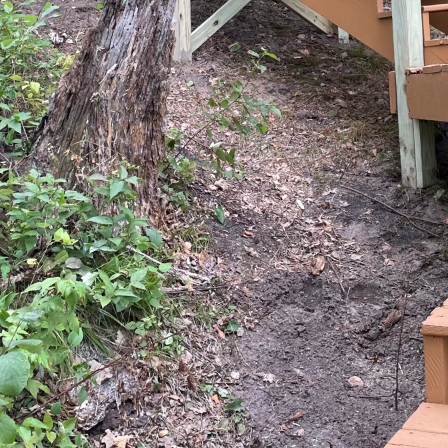
 of home improvement, home extensions offer homeow
and maximize their living spaces without the stressf
ng construction and remodeling service company, BRO
d potential that well-planned home extensions can br
ve into the strategic approach needed to execute suc
valuable transformation for your dream home.
 longer just about adding square footage; they're a
onality and aesthetic appeal. The process begins wit
specific requirements and vision. Our team at BRO Pr
e initial consultation phase. This involves an in-de
and the challenges currently faced with your existing 
re elements, we can design an extension that not o
so adds value over the long term.
ffective home extensions is strategic planning. The 