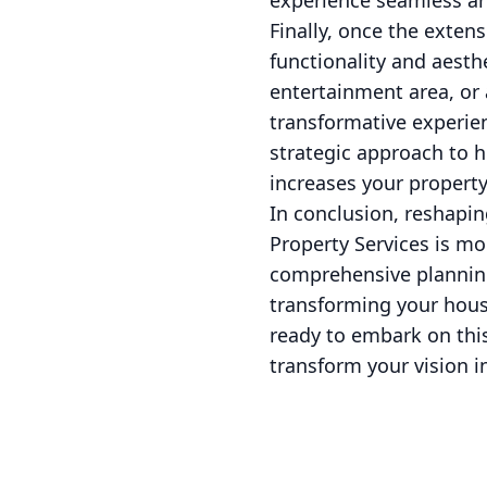
experience seamless an
Finally, once the exten
functionality and aesth
entertainment area, or 
transformative experie
strategic approach to 
increases your property
In conclusion, reshapi
Property Services is mo
comprehensive planning
transforming your house
ready to embark on this
transform your vision in