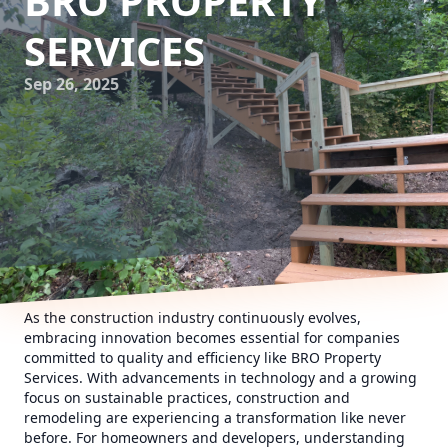
BRO PROPERTY
SERVICES
Sep 26, 2025
As the construction industry continuously evolves,
embracing innovation becomes essential for companies
committed to quality and efficiency like BRO Property
Services. With advancements in technology and a growing
focus on sustainable practices, construction and
remodeling are experiencing a transformation like never
before. For homeowners and developers, understanding