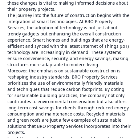
these changes is vital to making informed decisions about
their property projects.
The journey into the future of construction begins with the
integration of smart technologies. At BRO Property
Services, the adoption of technology is not just about
trendy gadgets but enhancing the overall construction
experience. Smart homes and buildings that are energy-
efficient and synced with the latest Internet of Things (IoT)
technology are increasingly in demand. These systems
ensure convenience, security, and energy savings, making
structures more adaptable to modern living.
Moreover, the emphasis on sustainable construction is
reshaping industry standards. BRO Property Services
prioritizes the use of environmentally friendly materials
and techniques that reduce carbon footprints. By opting
for sustainable building practices, the company not only
contributes to environmental conservation but also offers
long-term cost savings for clients through reduced energy
consumption and maintenance costs. Recycled materials
and green roofs are just a few examples of sustainable
solutions that BRO Property Services incorporates into their
projects.