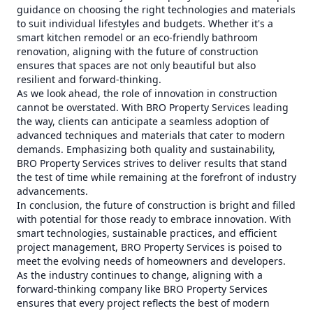
guidance on choosing the right technologies and materials
to suit individual lifestyles and budgets. Whether it's a
smart kitchen remodel or an eco-friendly bathroom
renovation, aligning with the future of construction
ensures that spaces are not only beautiful but also
resilient and forward-thinking.
As we look ahead, the role of innovation in construction
cannot be overstated. With BRO Property Services leading
the way, clients can anticipate a seamless adoption of
advanced techniques and materials that cater to modern
demands. Emphasizing both quality and sustainability,
BRO Property Services strives to deliver results that stand
the test of time while remaining at the forefront of industry
advancements.
In conclusion, the future of construction is bright and filled
with potential for those ready to embrace innovation. With
smart technologies, sustainable practices, and efficient
project management, BRO Property Services is poised to
meet the evolving needs of homeowners and developers.
As the industry continues to change, aligning with a
forward-thinking company like BRO Property Services
ensures that every project reflects the best of modern