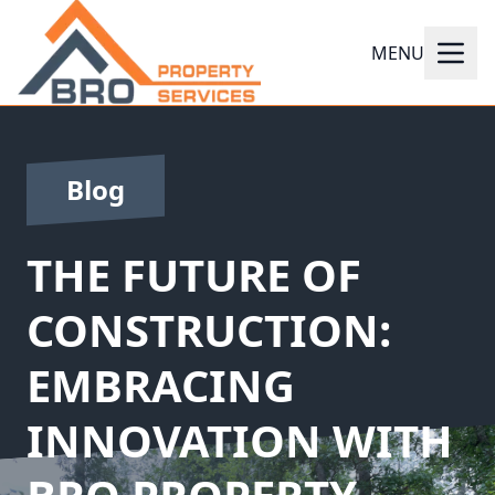
MENU
Blog
THE FUTURE OF
CONSTRUCTION:
EMBRACING
INNOVATION WITH