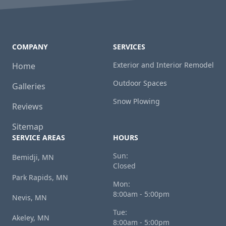
COMPANY
SERVICES
Exterior and Interior Remodel
Home
Outdoor Spaces
Galleries
Snow Plowing
Reviews
Sitemap
SERVICE AREAS
HOURS
Sun:
Bemidji, MN
Closed
Park Rapids, MN
Mon:
8:00am - 5:00pm
Nevis, MN
Tue:
Akeley, MN
8:00am - 5:00pm