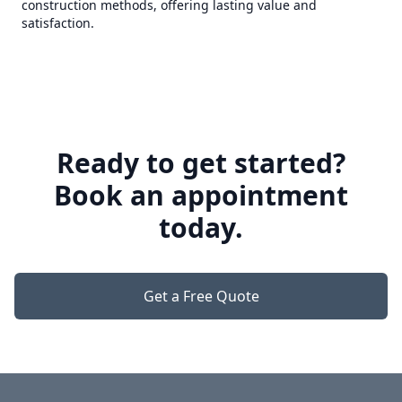
construction methods, offering lasting value and
satisfaction.
Ready to get started?
Book an appointment
today.
Get a Free Quote
Footer