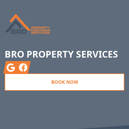
BRO PROPERTY SERVICES
Google
Facebook
BOOK NOW