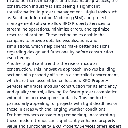
In addition to technologies and sustainable practices, the
construction industry is also seeing a significant
transformation in project management. Digital tools such
as Building Information Modeling (BIM) and project
management software allow BRO Property Services to
streamline operations, minimize errors, and optimize
resource allocation. These technologies enable the
company to provide detailed visualizations and
simulations, which help clients make better decisions
regarding design and functionality before construction
even begins.
Another significant trend is the rise of modular
construction. This innovative approach involves building
sections of a property off-site in a controlled environment,
which are then assembled on location. BRO Property
Services embraces modular construction for its efficiency
and quality control, allowing for faster project completion
without compromising on standards. This method is
particularly appealing for projects with tight deadlines or
those in areas with challenging weather conditions.
For homeowners considering remodeling, incorporating
these modern trends can significantly enhance property
value and functionality. BRO Property Services offers expert