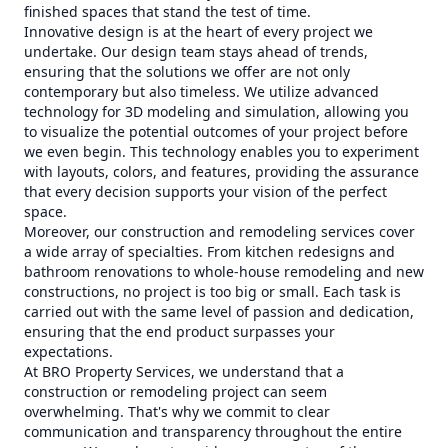
finished spaces that stand the test of time.
Innovative design is at the heart of every project we
undertake. Our design team stays ahead of trends,
ensuring that the solutions we offer are not only
contemporary but also timeless. We utilize advanced
technology for 3D modeling and simulation, allowing you
to visualize the potential outcomes of your project before
we even begin. This technology enables you to experiment
with layouts, colors, and features, providing the assurance
that every decision supports your vision of the perfect
space.
Moreover, our construction and remodeling services cover
a wide array of specialties. From kitchen redesigns and
bathroom renovations to whole-house remodeling and new
constructions, no project is too big or small. Each task is
carried out with the same level of passion and dedication,
ensuring that the end product surpasses your
expectations.
At BRO Property Services, we understand that a
construction or remodeling project can seem
overwhelming. That's why we commit to clear
communication and transparency throughout the entire