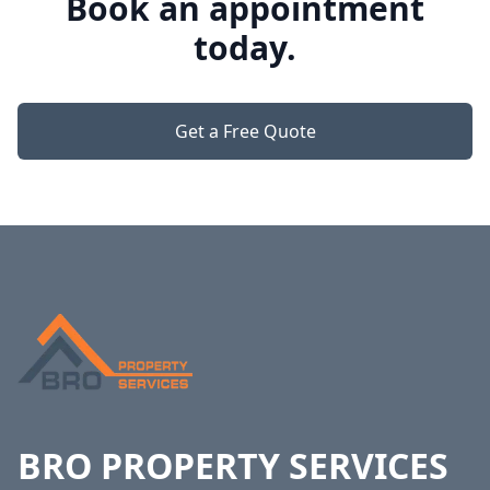
Book an appointment
today.
Get a Free Quote
Footer
BRO PROPERTY SERVICES