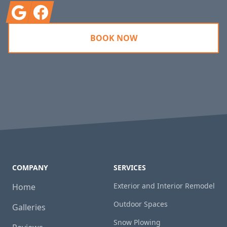
Google
Facebook
BOOK NOW
COMPANY
SERVICES
Exterior and Interior Remodel
Home
Outdoor Spaces
Galleries
Snow Plowing