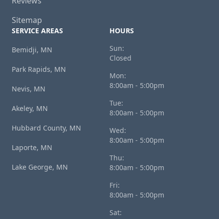
Reviews
Sitemap
SERVICE AREAS
HOURS
Sun:
Bemidji, MN
Closed
Park Rapids, MN
Mon:
8:00am - 5:00pm
Nevis, MN
Tue:
Akeley, MN
8:00am - 5:00pm
Hubbard County, MN
Wed:
8:00am - 5:00pm
Laporte, MN
Thu:
Lake George, MN
8:00am - 5:00pm
Fri:
8:00am - 5:00pm
Sat: