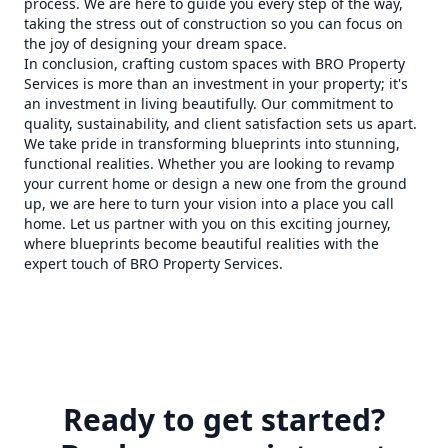
process. We are here to guide you every step of the way,
taking the stress out of construction so you can focus on
the joy of designing your dream space.
In conclusion, crafting custom spaces with BRO Property
Services is more than an investment in your property; it's
an investment in living beautifully. Our commitment to
quality, sustainability, and client satisfaction sets us apart.
We take pride in transforming blueprints into stunning,
functional realities. Whether you are looking to revamp
your current home or design a new one from the ground
up, we are here to turn your vision into a place you call
home. Let us partner with you on this exciting journey,
where blueprints become beautiful realities with the
expert touch of BRO Property Services.
Ready to get started?