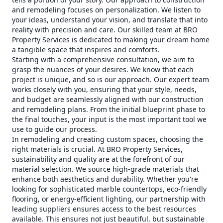
and remodeling focuses on personalization. We listen to
your ideas, understand your vision, and translate that into
reality with precision and care. Our skilled team at BRO
Property Services is dedicated to making your dream home
a tangible space that inspires and comforts.
Starting with a comprehensive consultation, we aim to
grasp the nuances of your desires. We know that each
project is unique, and so is our approach. Our expert team
works closely with you, ensuring that your style, needs,
and budget are seamlessly aligned with our construction
and remodeling plans. From the initial blueprint phase to
the final touches, your input is the most important tool we
use to guide our process.
In remodeling and creating custom spaces, choosing the
right materials is crucial. At BRO Property Services,
sustainability and quality are at the forefront of our
material selection. We source high-grade materials that
enhance both aesthetics and durability. Whether you're
looking for sophisticated marble countertops, eco-friendly
flooring, or energy-efficient lighting, our partnership with
leading suppliers ensures access to the best resources
available. This ensures not just beautiful, but sustainable