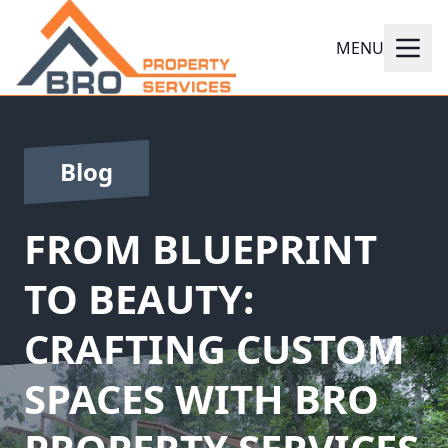
MENU
Blog
FROM BLUEPRINT
TO BEAUTY:
CRAFTING CUSTOM
SPACES WITH BRO