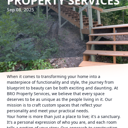
PROPERTY SERVICES
Sep 08, 2025
When it comes to transforming your home into a
masterpiece of functionality and style, the journey from
blueprint to beauty can be both exciting and daunting. At
BRO Property Services, we believe that every space
deserves to be as unique as the people living in it. Our
mission is to craft custom spaces that reflect your
personality and meet your practical needs.
Your home is more than just a place to live; it's a sanctuary.
It's a personal expression of who you are, and each room
tells a portion of your story. Our approach to construction