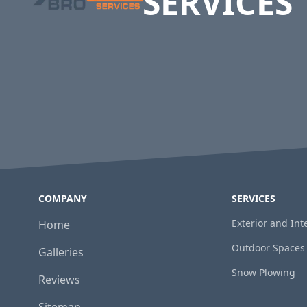
SERVICES
COMPANY
SERVICES
Exterior and In
Home
Outdoor Spaces
Galleries
Snow Plowing
Reviews