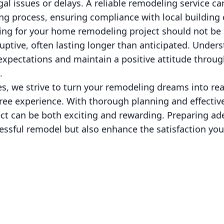
gal issues or delays. A reliable remodeling service ca
ng process, ensuring compliance with local building
aring for your home remodeling project should not b
uptive, often lasting longer than anticipated. Unders
xpectations and maintain a positive attitude throug
.
s, we strive to turn your remodeling dreams into rea
free experience. With thorough planning and effecti
t can be both exciting and rewarding. Preparing ade
essful remodel but also enhance the satisfaction you