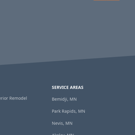
SERVICE AREAS
terior Remodel
Bemidji, MN
Park Rapids, MN
Nevis, MN