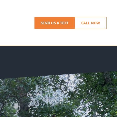
SEND US A TEXT
CALL NOW