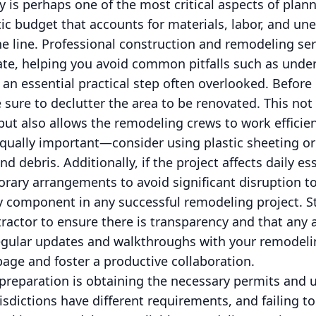
 is perhaps one of the most critical aspects of plan
stic budget that accounts for materials, labor, and un
e line. Professional construction and remodeling se
ate, helping you avoid common pitfalls such as unde
s an essential practical step often overlooked. Befo
sure to declutter the area to be renovated. This not
 but also allows the remodeling crews to work efficien
qually important—consider using plastic sheeting or 
d debris. Additionally, if the project affects daily ess
porary arrangements to avoid significant disruption to
 component in any successful remodeling project. St
ractor to ensure there is transparency and that any a
egular updates and walkthroughs with your remodel
age and foster a productive collaboration.
 preparation is obtaining the necessary permits and 
risdictions have different requirements, and failing t