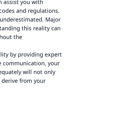
n assist you with
 codes and regulations.
e underestimated. Major
tanding this reality can
hout the
lity by providing expert
ve communication, your
quately will not only
 derive from your