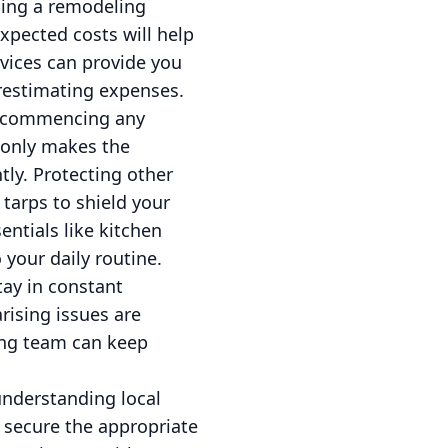
ning a remodeling
expected costs will help
rvices can provide you
restimating expenses.
re commencing any
 only makes the
tly. Protecting other
tarps to shield your
entials like kitchen
 your daily routine.
ay in constant
rising issues are
ing team can keep
understanding local
o secure the appropriate