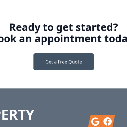
Ready to get started?
ook an appointment toda
Get a Free Quote
PERTY
Google
Facebook