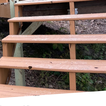
ransform your living
ccessful renovation,
of construction and
eded for a successful
 a clear vision.
 to improve, and what
th experienced
hts into the feasibility
led plan and timeline.
 working with a
sive plan should
. It's vital to
to your timeline can