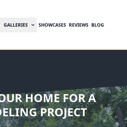
GALLERIES
SHOWCASES
REVIEWS
BLOG
OUR HOME FOR A
ELING PROJECT