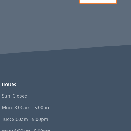
HOURS
Sun:
Closed
Mon:
8:00am - 5:00pm
Tue:
8:00am - 5:00pm