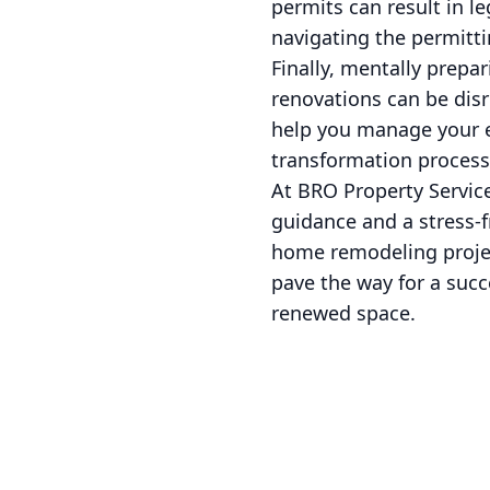
permits can result in le
navigating the permitti
Finally, mentally prep
renovations can be disr
help you manage your e
transformation process
At BRO Property Service
guidance and a stress-
home remodeling projec
pave the way for a succ
renewed space.