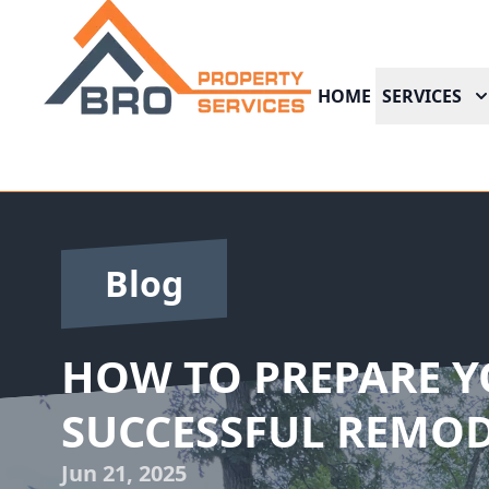
HOME
SERVICES
Blog
HOW TO PREPARE Y
SUCCESSFUL REMOD
Jun 21, 2025