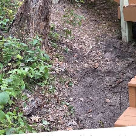
modeling project is an exciting endeavor that can t
r property value. However, to ensure a smooth and su
BRO Property Services, we understand the intricacies 
 here to guide you through the preparatory steps ne
ing your home for a remodeling project is to establish
ies by considering which features or spaces you want
gaging with professional designers or consulting wi
ke BRO Property Services at this stage can offer insig
efine your vision.
dea of your goals, the next step is developing a detai
 might decide to manage their project themselves,
 all aspects of the project are covered. A comprehen
, include design specifics, and set a realistic schedule
ted delays can occur, so building a buffer period in
ons.