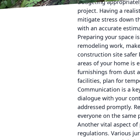
Budgeting appropriately
project. Having a reali
mitigate stress down th
with an accurate estim
Preparing your space i
remodeling work, make 
construction site safer
areas of your home is e
furnishings from dust an
facilities, plan for tem
Communication is a key
dialogue with your cont
addressed promptly. R
everyone on the same p
Another vital aspect of
regulations. Various ju