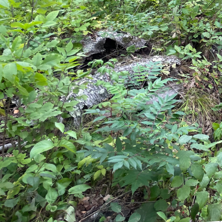
Embarking on a home re
space and increase you
preparation is key. At 
remodeling, and we are
outcome.
The first step in prepar
Determine your priorit
your budget allows. En
remodeling companies li
of your ideas and help r
Once you have a clear i
While some homeowners
professional can ensure
outline the project scope
understand that unexpec
prevent future frustrati