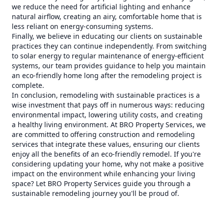
we reduce the need for artificial lighting and enhance
natural airflow, creating an airy, comfortable home that is
less reliant on energy-consuming systems.
Finally, we believe in educating our clients on sustainable
practices they can continue independently. From switching
to solar energy to regular maintenance of energy-efficient
systems, our team provides guidance to help you maintain
an eco-friendly home long after the remodeling project is
complete.
In conclusion, remodeling with sustainable practices is a
wise investment that pays off in numerous ways: reducing
environmental impact, lowering utility costs, and creating
a healthy living environment. At BRO Property Services, we
are committed to offering construction and remodeling
services that integrate these values, ensuring our clients
enjoy all the benefits of an eco-friendly remodel. If you're
considering updating your home, why not make a positive
impact on the environment while enhancing your living
space? Let BRO Property Services guide you through a
sustainable remodeling journey you'll be proud of.