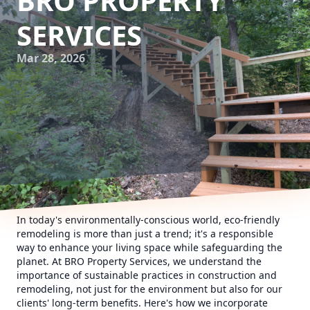
BRO PROPERTY
SERVICES
Mar 28, 2026
In today's environmentally-conscious world, eco-friendly
remodeling is more than just a trend; it's a responsible
way to enhance your living space while safeguarding the
planet. At BRO Property Services, we understand the
importance of sustainable practices in construction and
remodeling, not just for the environment but also for our
clients' long-term benefits. Here's how we incorporate