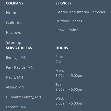
COMPANY
SERVICES
Exterior and Interior Remodel
Home
Outdoor Spaces
Galleries
Snow Plowing
Reviews
Sitemap
SERVICE AREAS
HOURS
Sun:
Bemidji, MN
Closed
Park Rapids, MN
Mon:
8:00am - 5:00pm
Nevis, MN
Tue:
Akeley, MN
8:00am - 5:00pm
Hubbard County, MN
Wed:
8:00am - 5:00pm
Laporte, MN