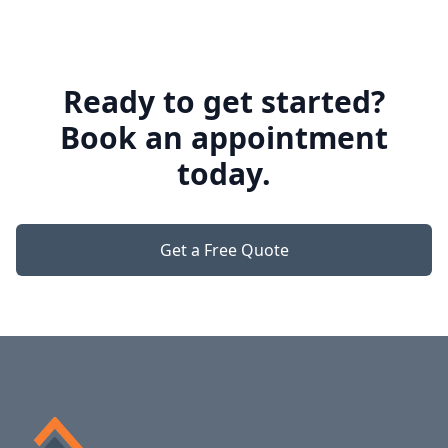
Ready to get started?
Book an appointment
today.
Get a Free Quote
Footer