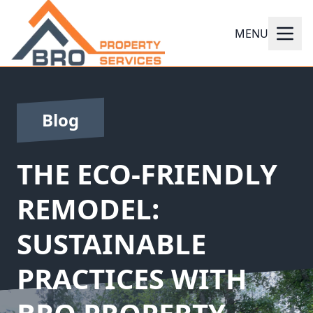
MENU
Blog
THE ECO-FRIENDLY
REMODEL:
SUSTAINABLE
PRACTICES WITH