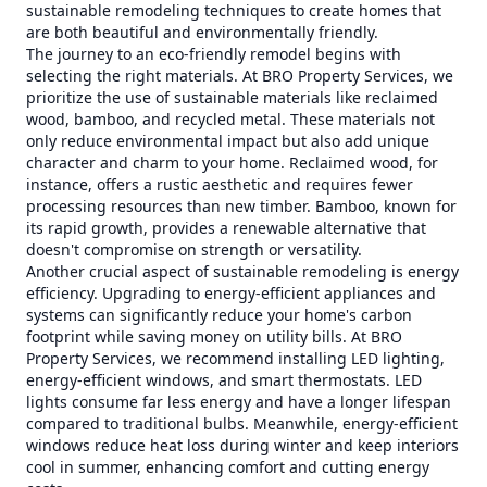
sustainable remodeling techniques to create homes that
are both beautiful and environmentally friendly.
The journey to an eco-friendly remodel begins with
selecting the right materials. At BRO Property Services, we
prioritize the use of sustainable materials like reclaimed
wood, bamboo, and recycled metal. These materials not
only reduce environmental impact but also add unique
character and charm to your home. Reclaimed wood, for
instance, offers a rustic aesthetic and requires fewer
processing resources than new timber. Bamboo, known for
its rapid growth, provides a renewable alternative that
doesn't compromise on strength or versatility.
Another crucial aspect of sustainable remodeling is energy
efficiency. Upgrading to energy-efficient appliances and
systems can significantly reduce your home's carbon
footprint while saving money on utility bills. At BRO
Property Services, we recommend installing LED lighting,
energy-efficient windows, and smart thermostats. LED
lights consume far less energy and have a longer lifespan
compared to traditional bulbs. Meanwhile, energy-efficient
windows reduce heat loss during winter and keep interiors
cool in summer, enhancing comfort and cutting energy