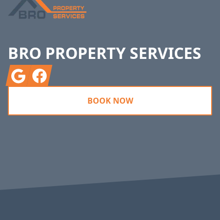
BRO PROPERTY SERVICES
Google
Facebook
BOOK NOW