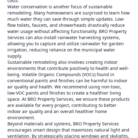
costs.
Water conservation is another focus of sustainable
remodeling. Many homeowners are surprised to learn how
much water they can save through simple updates. Low-
flow toilets, faucets, and showerheads drastically reduce
water usage without affecting functionality. BRO Property
Services can also install rainwater harvesting systems,
allowing you to capture and utilize rainwater for garden
irrigation, reducing reliance on the municipal water
supply.
Sustainable remodeling also involves creating indoor
environments that contribute positively to health and well-
being. Volatile Organic Compounds (VOCs) found in
conventional paints and finishes can be harmful to indoor
air quality and health. We recommend using non-toxic,
low-VOC paints and finishes to create a healthier living
space. At BRO Property Services, we ensure these products
are available for every project, contributing to better
indoor air quality and an overall healthier home
environment.
Beyond materials and systems, BRO Property Services
encourages smart design that maximizes natural light and
ventilation. By strategically placing windows and skylights,