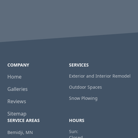
COMPANY
SERVICES
Exterior and Interior Remodel
Home
Outdoor Spaces
Galleries
Snow Plowing
Reviews
Sitemap
SERVICE AREAS
HOURS
Sun:
Bemidji, MN
Closed