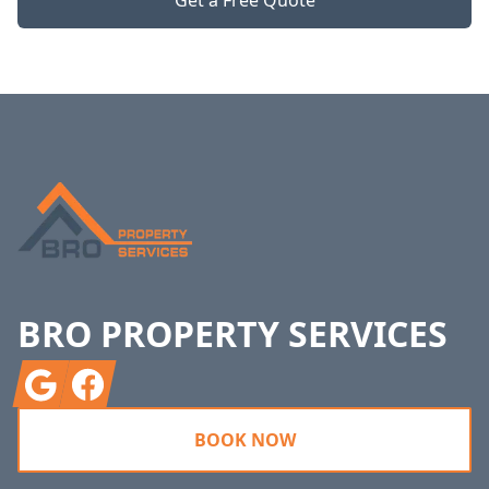
Get a Free Quote
Footer
BRO PROPERTY SERVICES
Google
Facebook
BOOK NOW