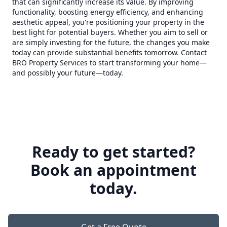
that can significantly increase its value. By improving
functionality, boosting energy efficiency, and enhancing
aesthetic appeal, you're positioning your property in the
best light for potential buyers. Whether you aim to sell or
are simply investing for the future, the changes you make
today can provide substantial benefits tomorrow. Contact
BRO Property Services to start transforming your home—
and possibly your future—today.
Ready to get started?
Book an appointment
today.