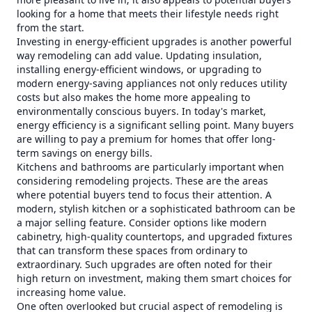
looking for a home that meets their lifestyle needs right
from the start.
Investing in energy-efficient upgrades is another powerful
way remodeling can add value. Updating insulation,
installing energy-efficient windows, or upgrading to
modern energy-saving appliances not only reduces utility
costs but also makes the home more appealing to
environmentally conscious buyers. In today's market,
energy efficiency is a significant selling point. Many buyers
are willing to pay a premium for homes that offer long-
term savings on energy bills.
Kitchens and bathrooms are particularly important when
considering remodeling projects. These are the areas
where potential buyers tend to focus their attention. A
modern, stylish kitchen or a sophisticated bathroom can be
a major selling feature. Consider options like modern
cabinetry, high-quality countertops, and upgraded fixtures
that can transform these spaces from ordinary to
extraordinary. Such upgrades are often noted for their
high return on investment, making them smart choices for
increasing home value.
One often overlooked but crucial aspect of remodeling is