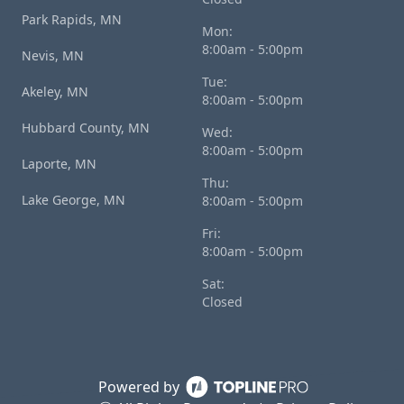
Park Rapids, MN
Mon:
8:00am - 5:00pm
Nevis, MN
Tue:
Akeley, MN
8:00am - 5:00pm
Hubbard County, MN
Wed:
8:00am - 5:00pm
Laporte, MN
Thu:
Lake George, MN
8:00am - 5:00pm
Fri:
8:00am - 5:00pm
Sat:
Closed
Powered by