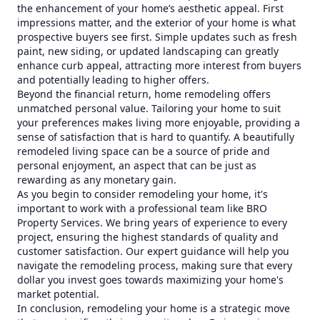
the enhancement of your home’s aesthetic appeal. First
impressions matter, and the exterior of your home is what
prospective buyers see first. Simple updates such as fresh
paint, new siding, or updated landscaping can greatly
enhance curb appeal, attracting more interest from buyers
and potentially leading to higher offers.
Beyond the financial return, home remodeling offers
unmatched personal value. Tailoring your home to suit
your preferences makes living more enjoyable, providing a
sense of satisfaction that is hard to quantify. A beautifully
remodeled living space can be a source of pride and
personal enjoyment, an aspect that can be just as
rewarding as any monetary gain.
As you begin to consider remodeling your home, it's
important to work with a professional team like BRO
Property Services. We bring years of experience to every
project, ensuring the highest standards of quality and
customer satisfaction. Our expert guidance will help you
navigate the remodeling process, making sure that every
dollar you invest goes towards maximizing your home's
market potential.
In conclusion, remodeling your home is a strategic move