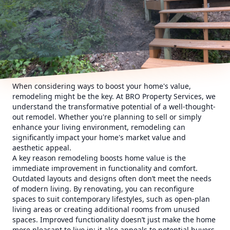
When considering ways to boost your home's value,
remodeling might be the key. At BRO Property Services, we
understand the transformative potential of a well-thought-
out remodel. Whether you're planning to sell or simply
enhance your living environment, remodeling can
significantly impact your home's market value and
aesthetic appeal.
A key reason remodeling boosts home value is the
immediate improvement in functionality and comfort.
Outdated layouts and designs often don’t meet the needs
of modern living. By renovating, you can reconfigure
spaces to suit contemporary lifestyles, such as open-plan
living areas or creating additional rooms from unused
spaces. Improved functionality doesn’t just make the home
more pleasant to live in; it also appeals to potential buyers