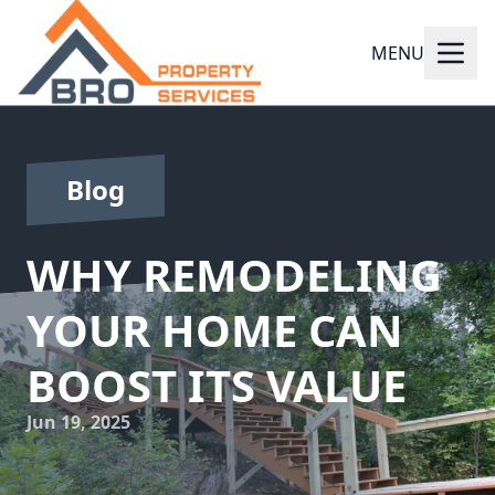
MENU
Blog
WHY REMODELING
YOUR HOME CAN
BOOST ITS VALUE
Jun 19, 2025