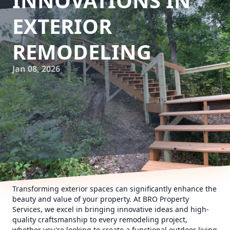
INNOVATIONS IN
EXTERIOR
REMODELING
Jan 08, 2026
Transforming exterior spaces can significantly enhance the
beauty and value of your property. At BRO Property
Services, we excel in bringing innovative ideas and high-
quality craftsmanship to every remodeling project,
whether you're looking to create a functional outdoor living