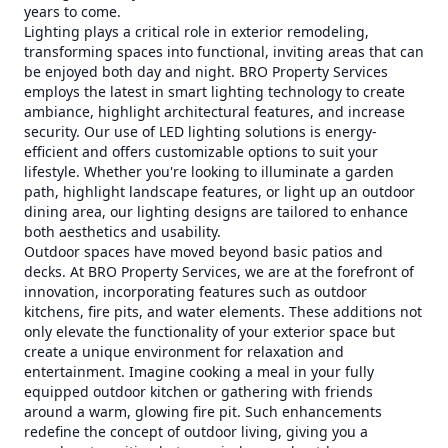
years to come.
Lighting plays a critical role in exterior remodeling,
transforming spaces into functional, inviting areas that can
be enjoyed both day and night. BRO Property Services
employs the latest in smart lighting technology to create
ambiance, highlight architectural features, and increase
security. Our use of LED lighting solutions is energy-
efficient and offers customizable options to suit your
lifestyle. Whether you're looking to illuminate a garden
path, highlight landscape features, or light up an outdoor
dining area, our lighting designs are tailored to enhance
both aesthetics and usability.
Outdoor spaces have moved beyond basic patios and
decks. At BRO Property Services, we are at the forefront of
innovation, incorporating features such as outdoor
kitchens, fire pits, and water elements. These additions not
only elevate the functionality of your exterior space but
create a unique environment for relaxation and
entertainment. Imagine cooking a meal in your fully
equipped outdoor kitchen or gathering with friends
around a warm, glowing fire pit. Such enhancements
redefine the concept of outdoor living, giving you a