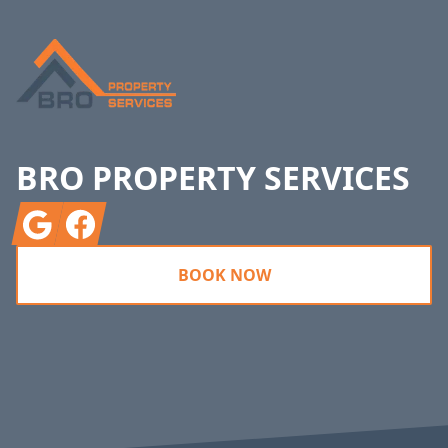
BRO PROPERTY SERVICES
Google
Facebook
BOOK NOW