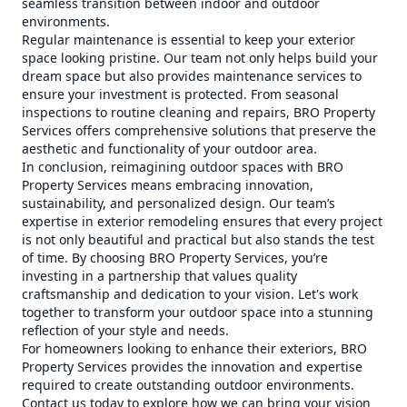
seamless transition between indoor and outdoor
environments.
Regular maintenance is essential to keep your exterior
space looking pristine. Our team not only helps build your
dream space but also provides maintenance services to
ensure your investment is protected. From seasonal
inspections to routine cleaning and repairs, BRO Property
Services offers comprehensive solutions that preserve the
aesthetic and functionality of your outdoor area.
In conclusion, reimagining outdoor spaces with BRO
Property Services means embracing innovation,
sustainability, and personalized design. Our team’s
expertise in exterior remodeling ensures that every project
is not only beautiful and practical but also stands the test
of time. By choosing BRO Property Services, you’re
investing in a partnership that values quality
craftsmanship and dedication to your vision. Let's work
together to transform your outdoor space into a stunning
reflection of your style and needs.
For homeowners looking to enhance their exteriors, BRO
Property Services provides the innovation and expertise
required to create outstanding outdoor environments.
Contact us today to explore how we can bring your vision