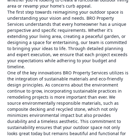
area or revamp your home's curb appeal.
The first step towards reimagining your outdoor space is
understanding your vision and needs. BRO Property
Services understands that every homeowner has a unique
perspective and specific requirements. Whether it's
extending your living area, creating a peaceful garden, or
designing a space for entertaining, our team is committed
to bringing your ideas to life. Through detailed planning
and expert execution, we ensure that each project exceeds
your expectations while adhering to your budget and
timeline.
One of the key innovations BRO Property Services utilizes is
the integration of sustainable materials and eco-friendly
design principles. As concerns about the environment
continue to grow, incorporating sustainable practices in
remodeling projects is more important than ever. We
source environmentally responsible materials, such as
composite decking and recycled stone, which not only
minimizes environmental impact but also provides
durability and a timeless aesthetic. This commitment to
sustainability ensures that your outdoor space not only
looks great today but remains beautiful and functional for