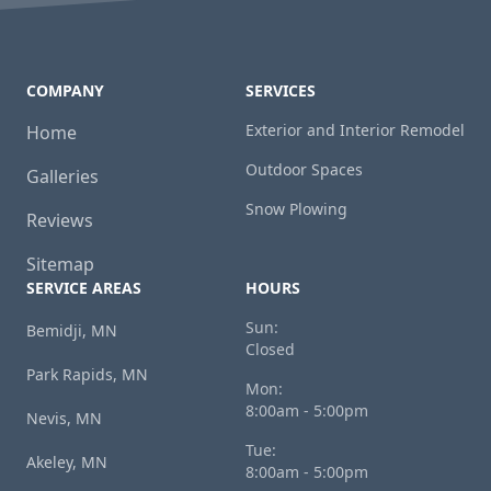
COMPANY
SERVICES
Exterior and Interior Remodel
Home
Outdoor Spaces
Galleries
Snow Plowing
Reviews
Sitemap
SERVICE AREAS
HOURS
Sun:
Bemidji, MN
Closed
Park Rapids, MN
Mon:
8:00am - 5:00pm
Nevis, MN
Tue:
Akeley, MN
8:00am - 5:00pm