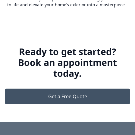
to life and elevate your home’s exterior into a masterpiece.
Ready to get started?
Book an appointment
today.
Get a Free Quote
Footer