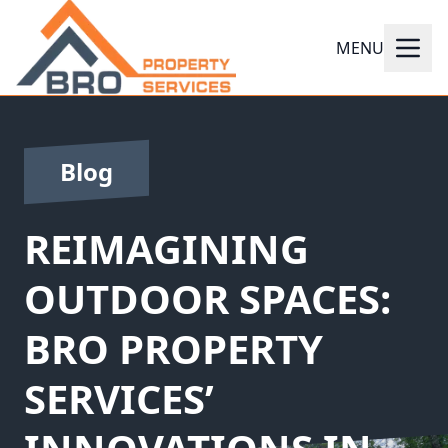
MENU
Blog
REIMAGINING
OUTDOOR SPACES:
BRO PROPERTY
SERVICES’